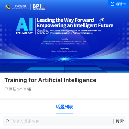
邀请卡
Training for Artificial Intelligence
已更新4个直播
话题列表
搜索