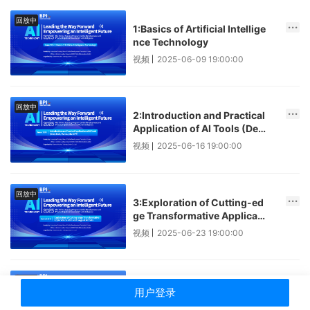
回放中
1:Basics of Artificial Intellige
nce Technology
视频
2025-06-09 19:00:00
|
回放中
2:Introduction and Practical
Application of AI Tools (Dee
pSeek, Manus, ChatGPT)
视频
2025-06-16 19:00:00
|
回放中
3:Exploration of Cutting-ed
ge Transformative Applicati
ons of AI and Large AI Model
视频
2025-06-23 19:00:00
|
s
回放中
4:Insights into Key AI Techn
用户登录
ologies and Industrial Invest