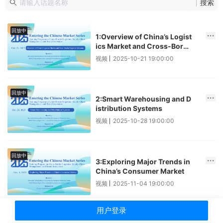
搜索
回放中
1:Overview of China’s Logist
ics Market and Cross-Borde
r Logistics Solutions
视频
2025-10-21 19:00:00
|
回放中
2:Smart Warehousing and D
istribution Systems
视频
2025-10-28 19:00:00
|
回放中
3:Exploring Major Trends in
China’s Consumer Market
视频
2025-11-04 19:00:00
|
用户登录
回放中