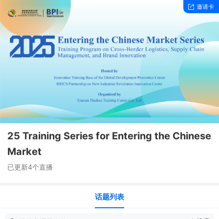
邀请卡
25 Training Series for Entering the Chinese
Market
已更新4个直播
话题列表